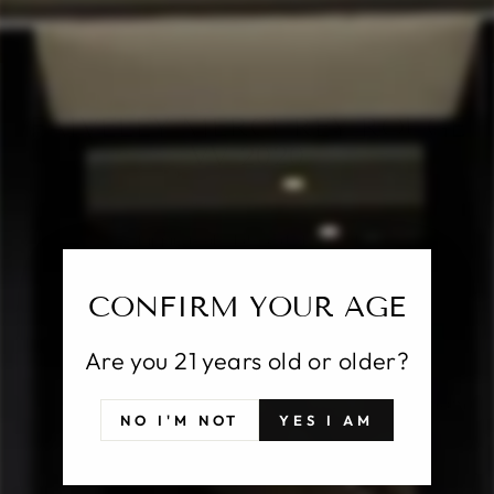
CL
(E
FAIVELEY MERCUREY ROUGE
VV 2020
Regular
$47.00
price
Shipping
calculated at checkout.
CONFIRM YOUR AGE
SOLD OUT
Are you 21 years old or older?
Pickup currently unavailable at
25 East Putnam
NO I'M NOT
YES I AM
Avenue