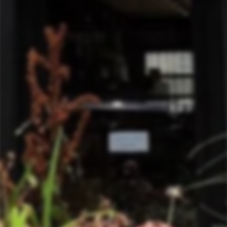
SHIPPING INFORMATION
ASK A QUESTION
TERMS & CONDITIONS
PEOPLE WHO LIKE THIS ALSO LIKE
Sold Out