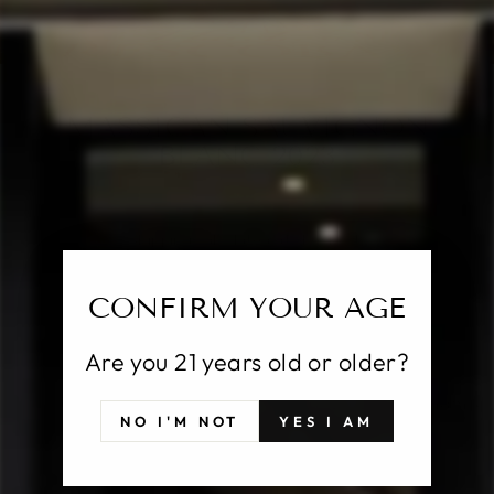
CL
(E
MASSICAN SAUVIGNON
BLANC 2023
Regular
$29.00
price
Shipping
calculated at checkout.
CONFIRM YOUR AGE
SOLD OUT
Are you 21 years old or older?
Pickup currently unavailable at
25 East Putnam
NO I'M NOT
YES I AM
Avenue