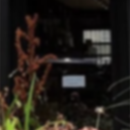
SHIPPING INFORMATION
ASK A QUESTION
TERMS & CONDITIONS
PEOPLE WHO LIKE THIS ALSO LIKE
Sold Out